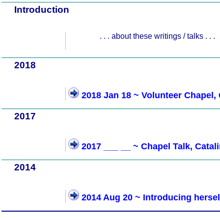
Introduction
. . . about these writings / talks . . .
2018
2018 Jan 18 ~ Volunteer Chapel, 
2017
2017 ___ __ ~ Chapel Talk, Catal
2014
2014 Aug 20 ~ Introducing hersel