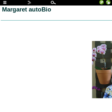
Margaret autoBio